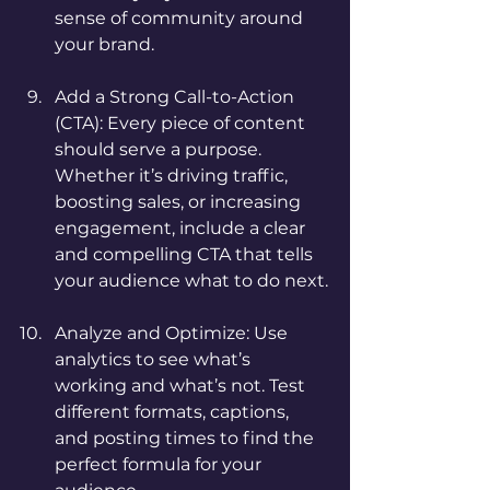
sense of community around 
your brand.
Add a Strong Call-to-Action 
(CTA): Every piece of content 
should serve a purpose. 
Whether it’s driving traffic, 
boosting sales, or increasing 
engagement, include a clear 
and compelling CTA that tells 
your audience what to do next.
Analyze and Optimize: Use 
analytics to see what’s 
working and what’s not. Test 
different formats, captions, 
and posting times to find the 
perfect formula for your 