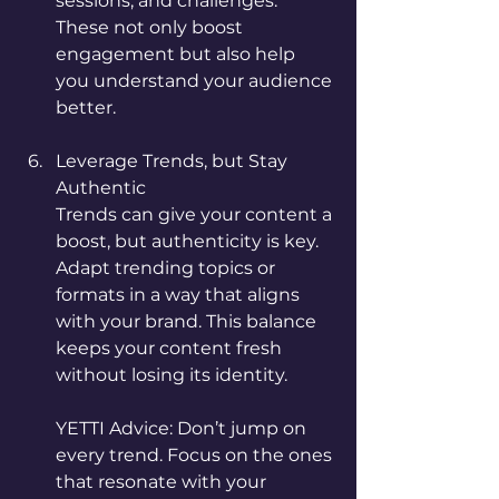
sessions, and challenges. 
These not only boost 
engagement but also help 
you understand your audience 
better.
Leverage Trends, but Stay 
Authentic
Trends can give your content a 
boost, but authenticity is key. 
Adapt trending topics or 
formats in a way that aligns 
with your brand. This balance 
keeps your content fresh 
without losing its identity.
YETTI Advice: Don’t jump on 
every trend. Focus on the ones 
that resonate with your 