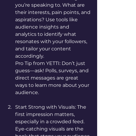
you’re speaking to. What are 
their interests, pain points, and 
aspirations? Use tools like 
audience insights and 
analytics to identify what 
resonates with your followers, 
and tailor your content 
accordingly.
Pro Tip from YETTI: Don’t just 
guess—ask! Polls, surveys, and 
direct messages are great 
ways to learn more about your 
audience.
Start Strong with Visuals: The 
first impression matters, 
especially in a crowded feed. 
Eye-catching visuals are the 