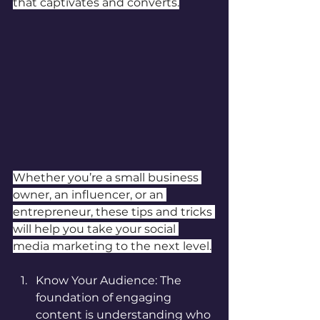
that captivates and converts.
Whether you’re a small business 
owner, an influencer, or an 
entrepreneur, these tips and tricks 
will help you take your social 
media marketing to the next level.
Know Your Audience: The 
foundation of engaging 
content is understanding who 