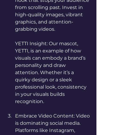
hook that stops your audience 
from scrolling past. Invest in 
high-quality images, vibrant 
graphics, and attention-
grabbing videos.
YETTI Insight: Our mascot, 
YETTI, is an example of how 
visuals can embody a brand’s 
personality and draw 
attention. Whether it’s a 
quirky design or a sleek 
professional look, consistency 
in your visuals builds 
recognition.
Embrace Video Content: Video 
is dominating social media. 
Platforms like Instagram, 