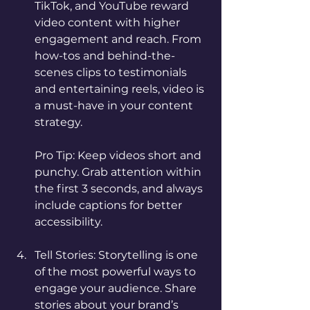
TikTok, and YouTube reward 
video content with higher 
engagement and reach. From 
how-tos and behind-the-
scenes clips to testimonials 
and entertaining reels, video is 
a must-have in your content 
strategy.
Pro Tip: Keep videos short and 
punchy. Grab attention within 
the first 3 seconds, and always 
include captions for better 
accessibility.
Tell Stories: Storytelling is one 
of the most powerful ways to 
engage your audience. Share 
stories about your brand’s 