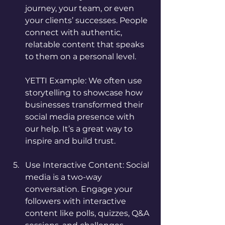
journey, your team, or even 
your clients’ successes. People 
connect with authentic, 
relatable content that speaks 
to them on a personal level.
YETTI Example: We often use 
storytelling to showcase how 
businesses transformed their 
social media presence with 
our help. It’s a great way to 
inspire and build trust.
Use Interactive Content: Social 
media is a two-way 
conversation. Engage your 
followers with interactive 
content like polls, quizzes, Q&A 