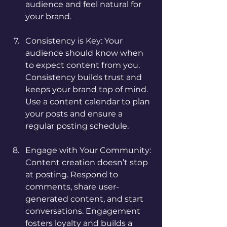
audience and feel natural for 
your brand.
Consistency is Key: Your 
audience should know when 
to expect content from you. 
Consistency builds trust and 
keeps your brand top of mind. 
Use a content calendar to plan 
your posts and ensure a 
regular posting schedule.
Engage with Your Community: 
Content creation doesn’t stop 
at posting. Respond to 
comments, share user-
generated content, and start 
conversations. Engagement 
fosters loyalty and builds a 