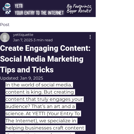
Big Footprints,
YETTI
Bigger Results!
Your Entry To The Internet
Post
yettiquette
Jan 7, 2025
3 min read
Create Engaging Content:
Social Media Marketing
Tips and Tricks
Updated:
Jan 9, 2025
In the world of social media, 
content is king. But creating 
content that truly engages your 
audience? That’s an art and a 
science. At YETTI (Your Entry To 
The Internet), we specialize in 
helping businesses craft content 